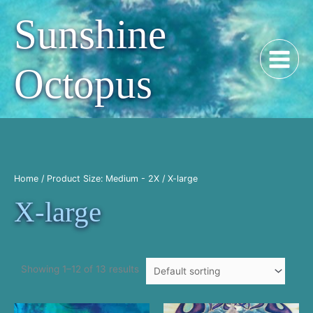
Skip
Sunshine
to
content
Octopus
Home
/ Product Size: Medium - 2X / X-large
X-large
Showing 1–12 of 13 results