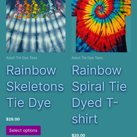
may
The
be
options
chosen
may
on
be
the
chosen
product
on
page
the
product
Adult Tie Dye Tees
Adult Tie Dye Tees
page
Rainbow
Rainbow
Skeletons
Spiral Tie
Tie Dye
Dyed T-
shirt
$
28.00
This
Select options
product
$
20.00