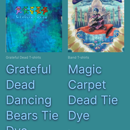
Grateful Dead T-shirts
Band T-shirts
Grateful
Magic
Dead
Carpet
Dancing
Dead Tie
Bears Tie
Dye