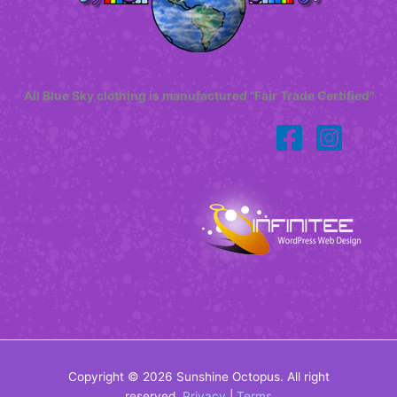
All Blue Sky clothing is manufactured "Fair Trade Certified"
Copyright © 2026 Sunshine Octopus. All right
reserved.
Privacy
|
Terms