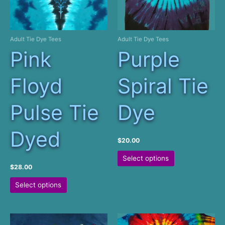
product
on
page
the
product
Adult Tie Dye Tees
Adult Tie Dye Tees
page
Pink
Purple
Floyd
Spiral Tie
Pulse Tie
Dye
Dyed
$
20.00
This
Select options
product
$
28.00
has
This
Select options
multiple
product
variants.
has
The
multiple
options
variants.