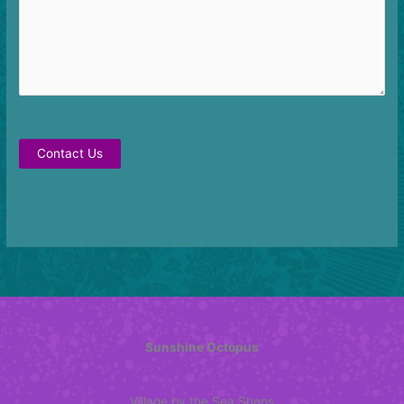
Contact Us
Sunshine Octopus
Village by the Sea Shops