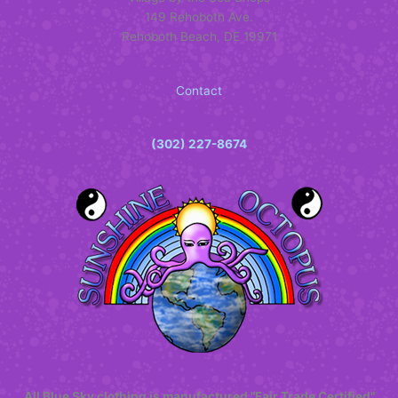
149 Rehoboth Ave.
Rehoboth Beach, DE 19971
Contact
(302) 227-8674
All Blue Sky clothing is manufactured "Fair Trade Certified"