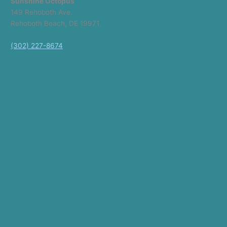
Sunshine Octopus
149 Rehoboth Ave.
Rehoboth Beach, DE 19971
(302) 227-8674