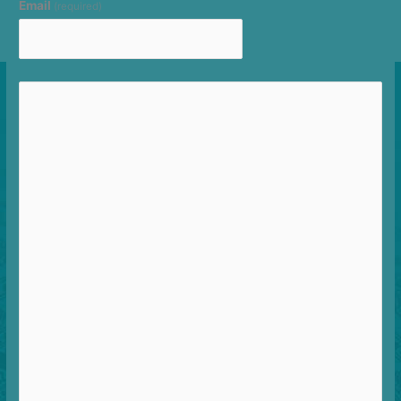
Email
(required)