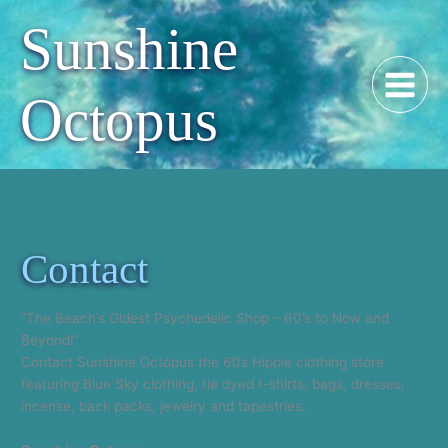
Skip
Sunshine
to
content
Octopus
Contact
“The Beach’s Oldest Psychedelic Shop – 60’s to Now and
Beyond!”
Contact Sunshine Octopus the 60s Hippie clothing store
featuring Blue Sky clothing, tie dyed t-shirts, bags, dresses,
incense, back packs, jewelry and tapestries.