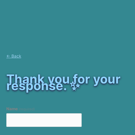
← Back
Thank you for your
response. ✨
Name
(required)