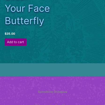
Your Face
Butterfly
$
35.00
Add to cart
Sunshine Octopus