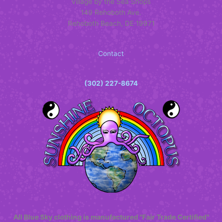
Village by the Sea Shops
149 Rehoboth Ave.
Rehoboth Beach, DE 19971
Contact
(302) 227-8674
All Blue Sky clothing is manufactured "Fair Trade Certified"