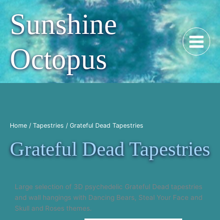
Skip
Sunshine
to
content
Octopus
Home
/
Tapestries
/ Grateful Dead Tapestries
Grateful Dead Tapestries
​Large selection of 3D psychedelic Grateful Dead tapestries
and wall hangings with Dancing Bears, Steal Your Face and
Skull and Roses themes.