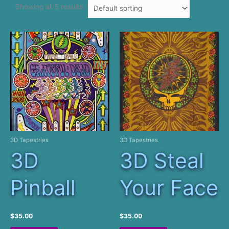
Showing all 5 results
3D Tapestries
3D Tapestries
3D
3D Steal
Pinball
Your Face
$
35.00
$
35.00