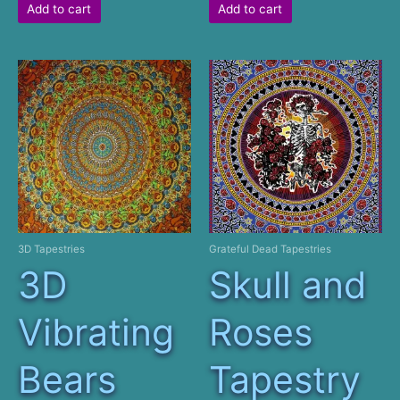
Add to cart
Add to cart
3D Tapestries
Grateful Dead Tapestries
3D
Skull and
Vibrating
Roses
Bears
Tapestry