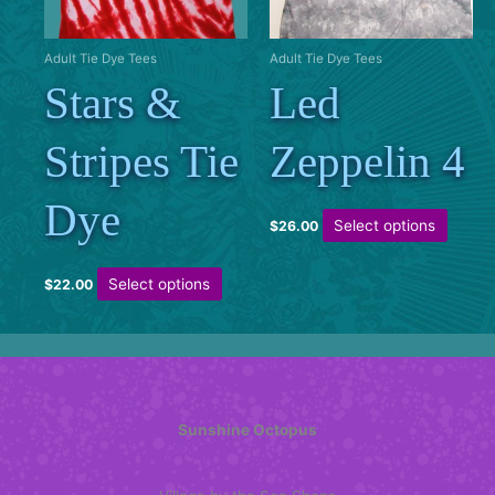
chosen
on
the
Adult Tie Dye Tees
Adult Tie Dye Tees
product
Stars &
Led
page
Stripes Tie
Zeppelin 4
Dye
This
Select options
$
26.00
produc
has
This
Select options
$
22.00
multipl
product
variant
has
The
multiple
option
variants.
may
The
be
options
Sunshine Octopus
chose
may
on
be
the