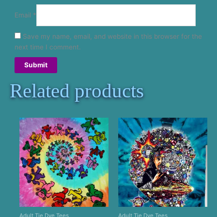
Email
*
Save my name, email, and website in this browser for the
next time I comment.
Related products
Adult Tie Dye Tees
Adult Tie Dye Tees