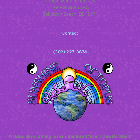
Village by the Sea Shops
chosen
produc
149 Rehoboth Ave.
on
page
Rehoboth Beach, DE 19971
the
product
page
Contact
(302) 227-8674
All Blue Sky clothing is manufactured "Fair Trade Certified"