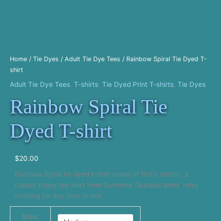
Home
/
Tie Dyes
/
Adult Tie Dye Tees
/ Rainbow Spiral Tie Dyed T-
shirt
Adult Tie Dye Tees
,
T-shirts
,
Tie Dyed Print T-shirts
,
Tie Dyes
Rainbow Spiral Tie
Dyed T-shirt
$
20.00
Rainbow Spiral tie dyed t-shirt made of 100% cotton, a
classic trippy tee shirt from Sunshine Octopus boho, retro
clothing for any time or era.
Size: