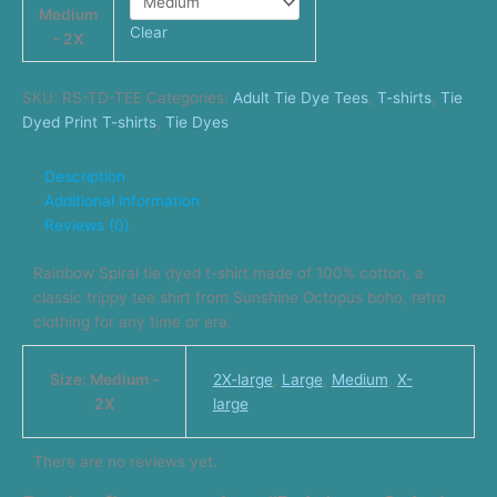
Medium
Clear
- 2X
SKU:
RS-TD-TEE
Categories:
Adult Tie Dye Tees
,
T-shirts
,
Tie
Dyed Print T-shirts
,
Tie Dyes
Description
Additional information
Reviews (0)
Rainbow Spiral tie dyed t-shirt made of 100% cotton, a
classic trippy tee shirt from Sunshine Octopus boho, retro
clothing for any time or era.
Size: Medium -
2X-large
,
Large
,
Medium
,
X-
2X
large
There are no reviews yet.