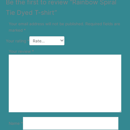
Be the first to review “Rainbow Spiral
Tie Dyed T-shirt”
Your email address will not be published.
Required fields are
marked
*
Your rating
*
Your review
*
Name
*