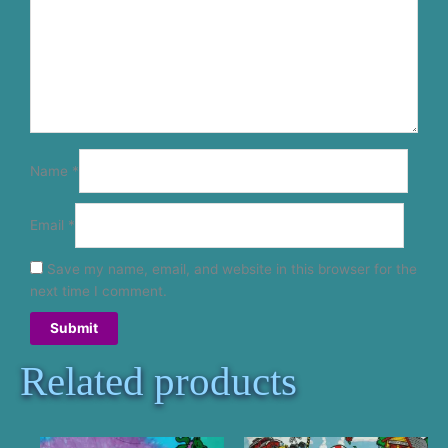
Name
*
Email
*
Save my name, email, and website in this browser for the
next time I comment.
Related products