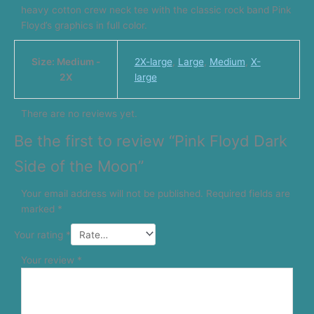
heavy cotton crew neck tee with the classic rock band Pink
Floyd’s graphics in full color.
Size: Medium -
2X-large
,
Large
,
Medium
,
X-
2X
large
There are no reviews yet.
Be the first to review “Pink Floyd Dark
Side of the Moon”
Your email address will not be published.
Required fields are
marked
*
Your rating
*
Your review
*