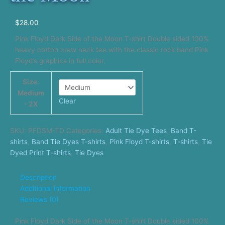
$
28.00
Pink Floyd Dark Side of the Moon T-shirt Double sided 100%
heavy cotton crew neck tee with the classic rock band Pink
Floyd’s graphics in full color.
Size:
Medium
Clear
- 2X
SKU:
PFDSM-TD
Categories:
Adult Tie Dye Tees
,
Band T-
shirts
,
Band Tie Dyes T-shirts
,
Pink Floyd T-shirts
,
T-shirts
,
Tie
Dyed Print T-shirts
,
Tie Dyes
Description
Additional information
Reviews (0)
Pink Floyd Dark Side of the Moon T-shirt Double sided 100%