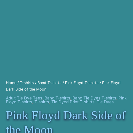
Home
/
T-shirts
/
Band T-shirts
/
Pink Floyd T-shirts
/ Pink Floyd
Dark Side of the Moon
Adult Tie Dye Tees
,
Band T-shirts
,
Band Tie Dyes T-shirts
,
Pink
Floyd T-shirts
,
T-shirts
,
Tie Dyed Print T-shirts
,
Tie Dyes
Pink Floyd Dark Side of
the Moon