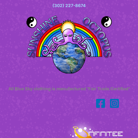
(302) 227-8674
All Blue Sky clothing is manufactured "Fair Trade Certified"