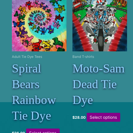
Adult Tie Dye Tees
Band T-shirts
Spiral
Moto-Sam
Bears
Dead Tie
Rainbow
Dye
Tie Dye
This
Select options
$
28.00
produc
has
This
Select options