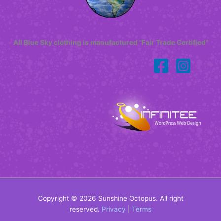
All Blue Sky clothing is manufactured "Fair Trade Certified"
Copyright © 2026 Sunshine Octopus. All right
reserved.
Privacy
|
Terms