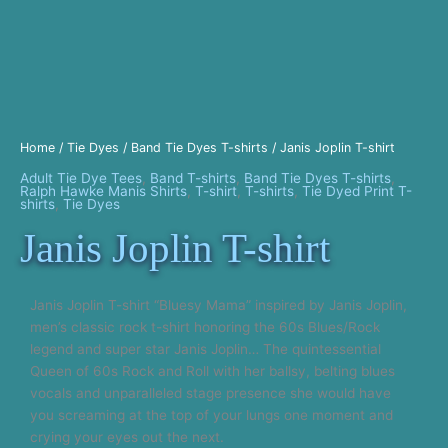
Home
/
Tie Dyes
/
Band Tie Dyes T-shirts
/ Janis Joplin T-shirt
Adult Tie Dye Tees
,
Band T-shirts
,
Band Tie Dyes T-shirts
,
Ralph Hawke Manis Shirts
,
T-shirt
,
T-shirts
,
Tie Dyed Print T-
shirts
,
Tie Dyes
Janis Joplin T-shirt
Janis Joplin T-shirt “Bluesy Mama” inspired by Janis Joplin,
men’s classic rock t-shirt honoring the 60s Blues/Rock
legend and super star Janis Joplin… The quintessential
Queen of 60s Rock and Roll with her ballsy, belting blues
vocals and unparalleled stage presence she would have
you screaming at the top of your lungs one moment and
crying your eyes out the next.