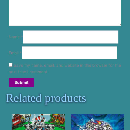
Name
*
Email
*
Save my name, email, and website in this browser for the
next time I comment.
Related products