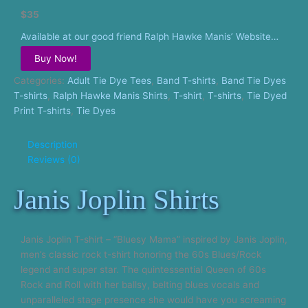
$35
Available at our good friend Ralph Hawke Manis’ Website…
Buy Now!
Categories:
Adult Tie Dye Tees
,
Band T-shirts
,
Band Tie Dyes
T-shirts
,
Ralph Hawke Manis Shirts
,
T-shirt
,
T-shirts
,
Tie Dyed
Print T-shirts
,
Tie Dyes
Description
Reviews (0)
Janis Joplin Shirts
Janis Joplin T-shirt – “Bluesy Mama” inspired by Janis Joplin,
men’s classic rock t-shirt honoring the 60s Blues/Rock
legend and super star. The quintessential Queen of 60s
Rock and Roll with her ballsy, belting blues vocals and
unparalleled stage presence she would have you screaming