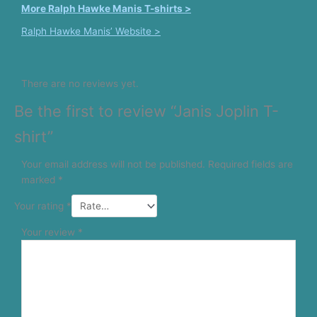
More Ralph Hawke Manis T-shirts >
Ralph Hawke Manis’ Website >
There are no reviews yet.
Be the first to review “Janis Joplin T-
shirt”
Your email address will not be published.
Required fields are
marked
*
Your rating
*
Your review
*