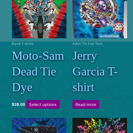
Band T-shirts
Adult Tie Dye Tees
Moto-Sam
Jerry
Dead Tie
Garcia T-
Dye
shirt
This
Select options
Read more
$
28.00
product
has
multiple
variants.