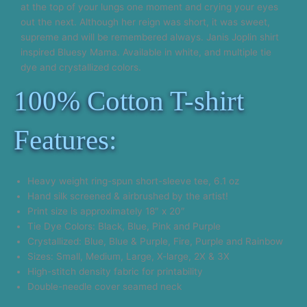
at the top of your lungs one moment and crying your eyes
out the next. Although her reign was short, it was sweet,
supreme and will be remembered always. Janis Joplin shirt
inspired Bluesy Mama. Available in white, and multiple tie
dye and crystallized colors.
100% Cotton T-shirt
Features:
Heavy weight ring-spun short-sleeve tee, 6.1 oz
Hand silk screened & airbrushed by the artist!
Print size is approximately 18″ x 20″
Tie Dye Colors: Black, Blue, Pink and Purple
Crystallized: Blue, Blue & Purple, Fire, Purple and Rainbow
Sizes: Small, Medium, Large, X-large, 2X & 3X
High-stitch density fabric for printability
Double-needle cover seamed neck