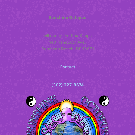
Sunshine Octopus
Village by the Sea Shops
149 Rehoboth Ave.
Rehoboth Beach, DE 19971
Contact
(302) 227-8674