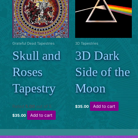
Grateful Dead Tapestries
3D Tapestries
Skull and
3D Dark
Roses
Side of the
Tapestry
Moon
Rated
5.00
out of 5
Add to cart
$
35.00
Add to cart
$
35.00