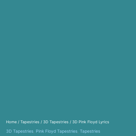
Home
/
Tapestries
/
3D Tapestries
/ 3D Pink Floyd Lyrics
3D Tapestries
,
Pink Floyd Tapestries
,
Tapestries