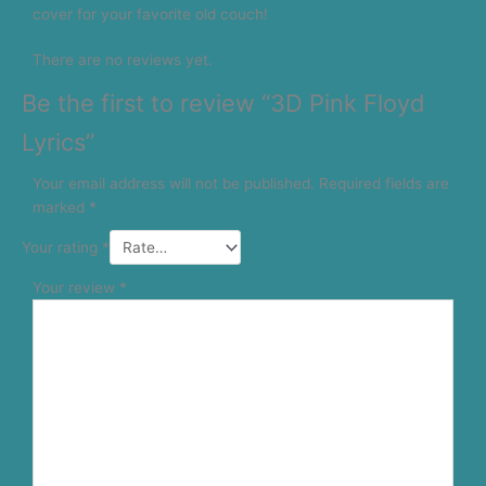
cover for your favorite old couch!
There are no reviews yet.
Be the first to review “3D Pink Floyd
Lyrics”
Your email address will not be published.
Required fields are
marked
*
Your rating
*
Your review
*