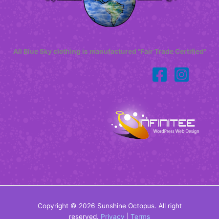
All Blue Sky clothing is manufactured "Fair Trade Certified"
Copyright © 2026 Sunshine Octopus. All right
reserved.
Privacy
|
Terms