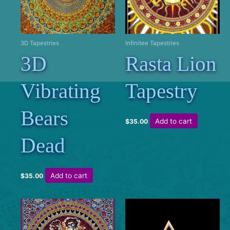
3D Tapestries
Infinitee Tapestries
3D
Rasta Lion
Vibrating
Tapestry
Bears
Add to cart
$
35.00
Dead
Add to cart
$
35.00