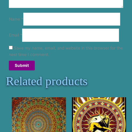
Name
*
Email
*
Save my name, email, and website in this browser for the
next time I comment.
Related products