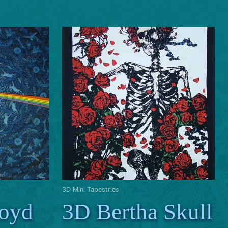
3D Mini Tapestries
loyd
3D Bertha Skull