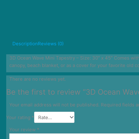
Description
Reviews (0)
3D Ocean Wave Mini Tapestry – Size: 30″ x 45″ Comes with 3
canopy, beach blanket, or as a cover for your favorite old c
There are no reviews yet.
Be the first to review “3D Ocean Wav
Your email address will not be published.
Required fields 
Your rating
*
Your review
*