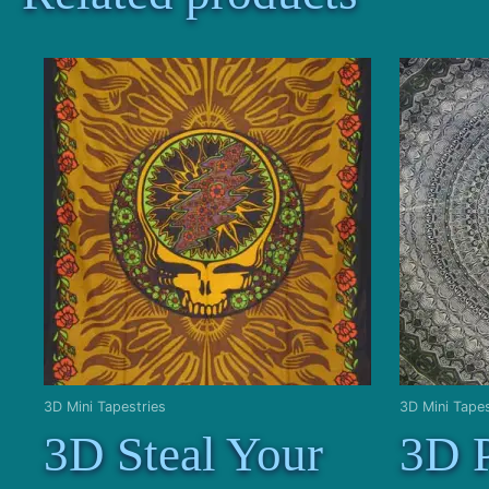
3D Mini Tapestries
3D Mini Tapes
3D Steal Your
3D 