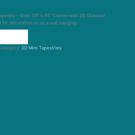
pestry – Size: 30″ x 45″ Comes with 3D Glasses!
for decoration or, as a wall hanging.
Category:
3D Mini Tapestries