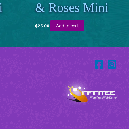
i
& Roses Mini
Add to cart
$
25.00