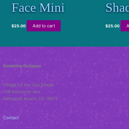
Face Mini
Sha
Add to cart
A
$
25.00
$
25.00
Sunshine Octopus
Village by the Sea Shops
149 Rehoboth Ave.
Rehoboth Beach, DE 19971
Contact