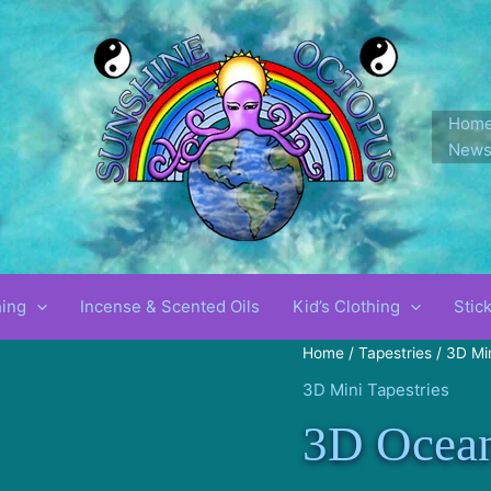
Hom
New
!
hing
Incense & Scented Oils
Kid’s Clothing
Stic
Home
/
Tapestries
/
3D Min
3D Mini Tapestries
3D Ocea