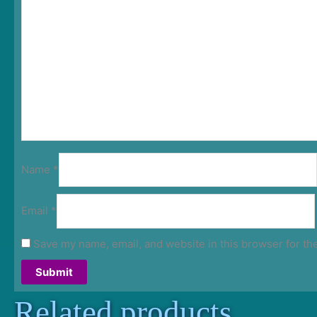
Name
*
Email
*
Save my name, email, and website in this browser for th
Related products