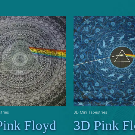
tries
3D Mini Tapestries
Pink Floyd
3D Pink F