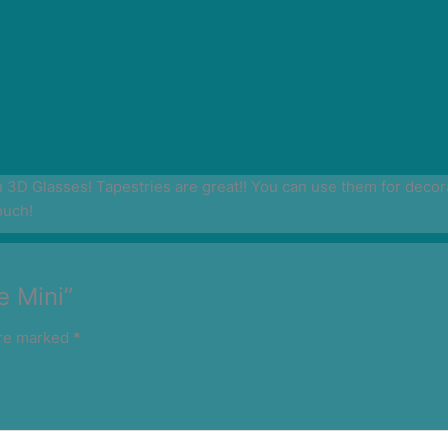
D Glasses! Tapestries are great!! You can use them for decoratio
ouch!
e Mini”
are marked
*