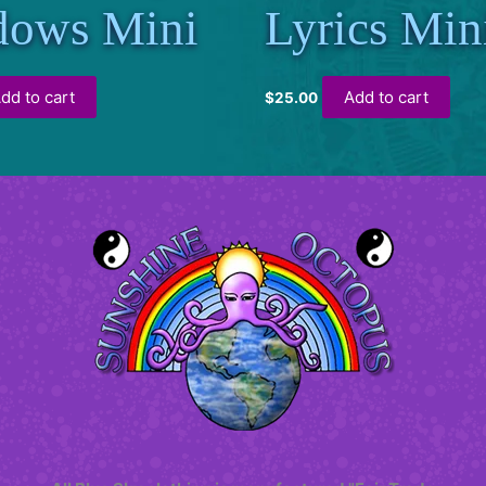
dows Mini
Lyrics Min
dd to cart
Add to cart
$
25.00