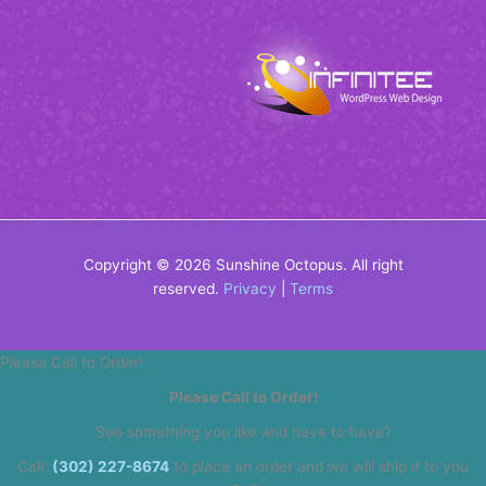
Copyright © 2026 Sunshine Octopus. All right
reserved.
Privacy
|
Terms
Please Call to Order!
Please Call to Order!
See something you like and have to have?
Call:
(302) 227-8674
to place an order and we will ship it to you