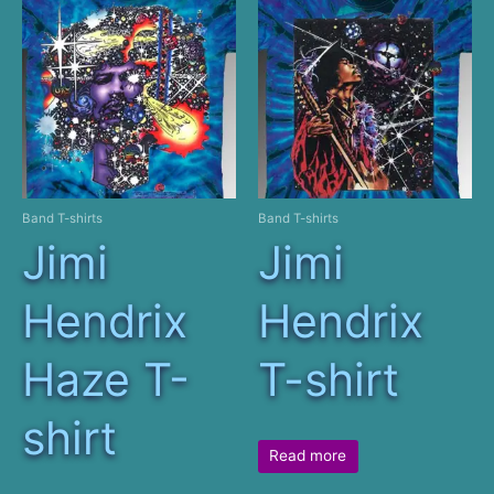
Band T-shirts
Band T-shirts
Jimi
Jimi
Hendrix
Hendrix
Haze T-
T-shirt
shirt
Read more