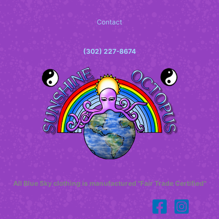
Contact
(302) 227-8674
All Blue Sky clothing is manufactured "Fair Trade Certified"