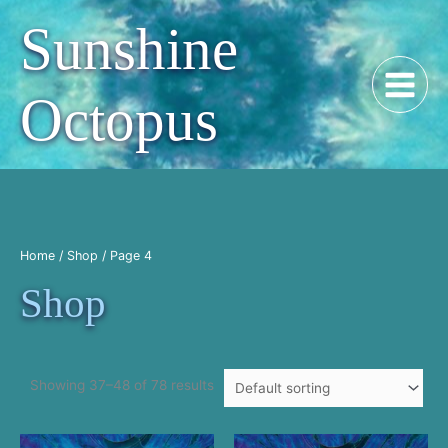
Skip
Sunshine
to
content
Octopus
Home
/
Shop
/ Page 4
Shop
Showing 37–48 of 78 results