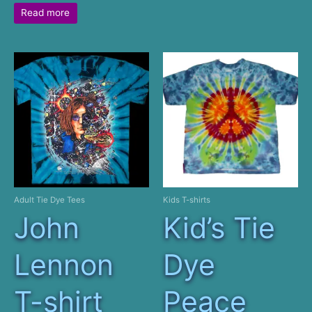
Read more
Adult Tie Dye Tees
Kids T-shirts
John
Kid’s Tie
Lennon
Dye
T-shirt
Peace