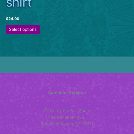
shirt
$
24.00
This
Select options
product
has
multiple
variants.
The
options
may
be
chosen
on
Sunshine Octopus
the
product
Village by the Sea Shops
page
149 Rehoboth Ave.
Rehoboth Beach, DE 19971