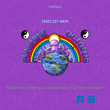
Contact
(302) 227-8674
All Blue Sky clothing is manufactured "Fair Trade Certified"