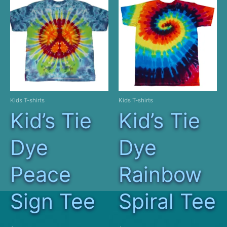
Kids T-shirts
Kids T-shirts
Kid’s Tie
Kid’s Tie
Dye
Dye
Peace
Rainbow
Sign Tee
Spiral Tee