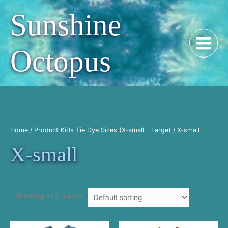
Skip
Sunshine
to
content
Octopus
Home
/ Product Kids Tie Dye Sizes (X-small - Large) / X-small
X-small
Showing all 3 results