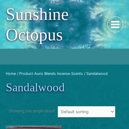
Skip
Sunshine
to
content
Octopus
Home
/ Product Auric Blends Incense Scents / Sandalwood
Sandalwood
Showing the single result