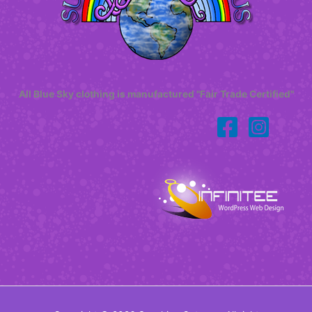
All Blue Sky clothing is manufactured "Fair Trade Certified"