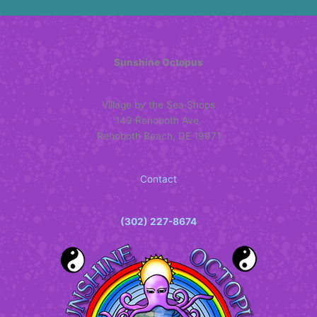
may
be
chosen
on
Sunshine Octopus
the
product
Village by the Sea Shops
page
149 Rehoboth Ave.
Rehoboth Beach, DE 19971
Contact
(302) 227-8674