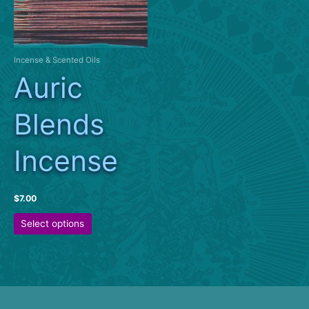
Incense & Scented Oils
Auric
Blends
Incense
$
7.00
This
Select options
product
has
multiple
variants.
The
options